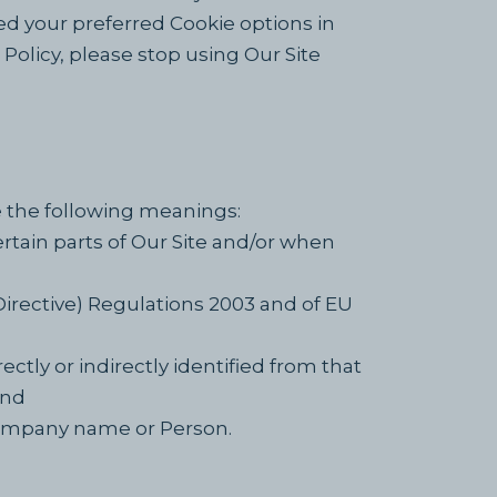
d your preferred Cookie options in
olicy, please stop using Our Site
ve the following meanings:
ertain parts of Our Site and/or when
Directive) Regulations 2003 and of EU
ectly or indirectly identified from that
and
ompany name or Person.