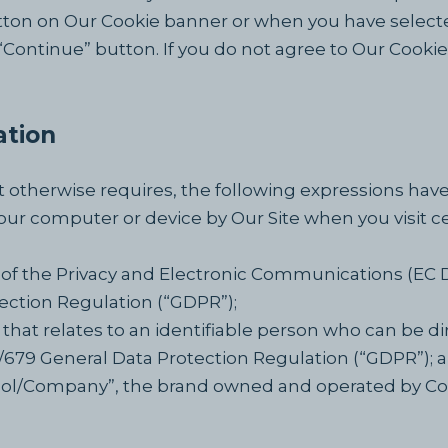
ton on Our Cookie banner or when you have selecte
ntinue” button. If you do not agree to Our Cookie P
ation
ext otherwise requires, the following expressions ha
your computer or device by Our Site when you visit c
 of the Privacy and Electronic Communications (EC 
ection Regulation (“GDPR”);
that relates to an identifiable person who can be dir
6/679 General Data Protection Regulation (“GDPR”); 
ool/Company”, the brand owned and operated by C