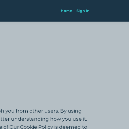
Home
Sign in
sh you from other users. By using
etter understanding how you use it.
e of Our Cookie Policy is deemed to