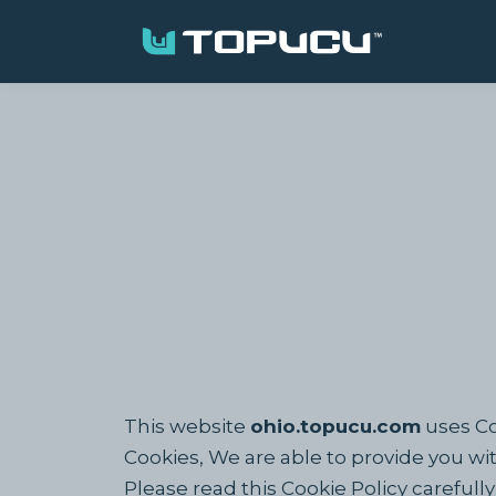
This website
ohio.topucu.com
uses Co
Cookies, We are able to provide you wi
Please read this Cookie Policy careful