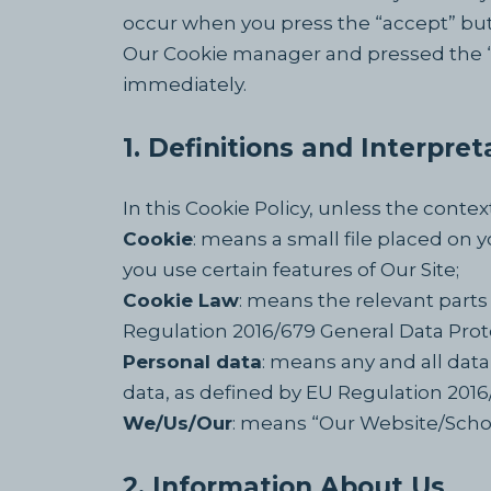
occur when you press the “accept” but
Our Cookie manager and pressed the “Co
immediately.
1. Definitions and Interpret
In this Cookie Policy, unless the cont
Cookie
: means a small file placed on 
you use certain features of Our Site;
Cookie Law
: means the relevant parts
Regulation 2016/679 General Data Prot
Personal data
: means any and all data 
data, as defined by EU Regulation 201
We/Us/Our
: means “Our Website/Sch
2. Information About Us