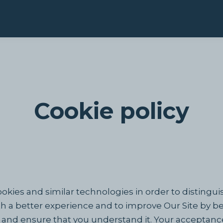
Cookie policy
okies and similar technologies in order to distingui
th a better experience and to improve Our Site by b
ly and ensure that you understand it. Your acceptanc