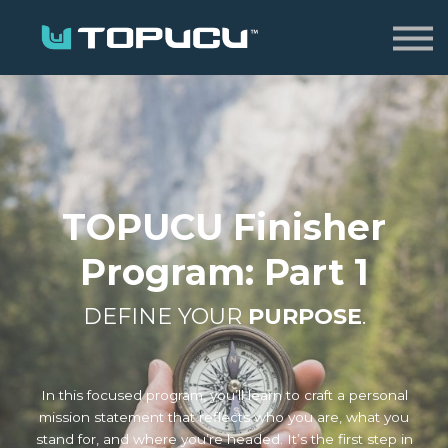
Home
Sign in
TOPUCU Finisher
Program: Part 1
DEFINE YOUR
PURPOSE
.
In this focused program, you’ll learn to craft a personal
mission statement that reflects who you are, what you
stand for, and where you’re headed. It’s the first step in