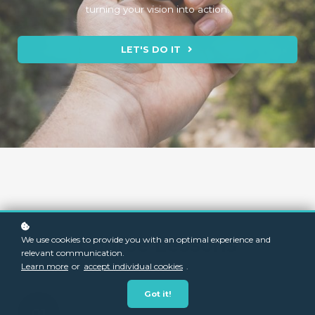
turning your vision into action.
LET'S DO IT
Course Lessons
We use cookies to provide you with an optimal experience and
relevant communication.
Learn more
or
accept individual cookies
.
Got it!
01