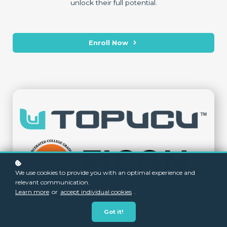
unlock their full potential.
Enroll Now
We use cookies to provide you with an optimal experience and
relevant communication.
Learn more
or
accept individual cookies
.
Got it!