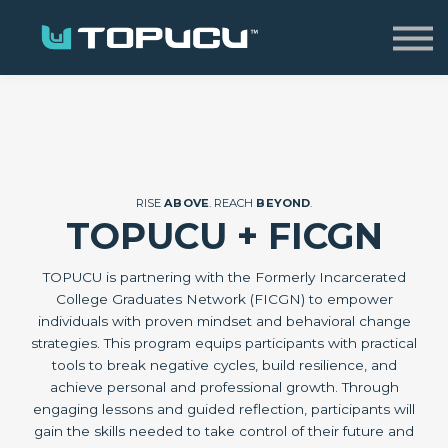
Home
Sign in
RISE
ABOVE
. REACH
BEYOND
.
TOPUCU + FICGN
TOPUCU is partnering with the Formerly Incarcerated
College Graduates Network (FICGN) to empower
individuals with proven mindset and behavioral change
strategies. This program equips participants with practical
tools to break negative cycles, build resilience, and
achieve personal and professional growth. Through
engaging lessons and guided reflection, participants will
gain the skills needed to take control of their future and