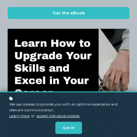
Get the eBook
We use cookies to provide you with an optimal experience and
relevant communication.
Learn more
or
accept individual cookies
.
Got it!