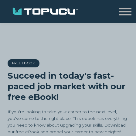
Home
Sign in
FREE EBOOK
Succeed in today's fast-
paced job market with our
free eBook!
If you're looking to take your career to the next level,
you've come to the right place. This ebook has everything
you need to know about upgrading your skills. Download
our free eBook and propel your career to new heights!