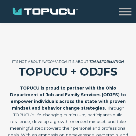
Home
Sign in
IT'S NOT ABOUT
INFORMATION
, IT'S ABOUT
TRANSFORMATION
TOPUCU + ODJFS
TOPUCU is proud to partner with the Ohio
Department of Job and Family Services (ODJFS) to
empower individuals across the state with proven
mindset and behavior change strategies.
Through
TOPUCU’s life-changing curriculum, participants build
resilience, develop a growth-oriented mindset, and take
meaningful steps toward their personal and professional
goals. With an emphasis on perseverance, ownership, and