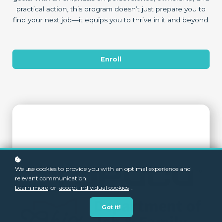
practical action, this program doesn’t just prepare you to
find your next job—it equips you to thrive in it and beyond.
Enroll
We use cookies to provide you with an optimal experience and
relevant communication.
Learn more
or
accept individual cookies
.
Got it!