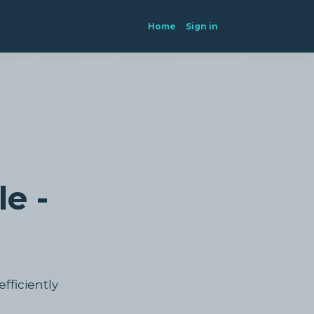
Home
Sign in
e -
efficiently