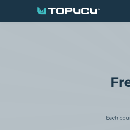
Fr
Each cours