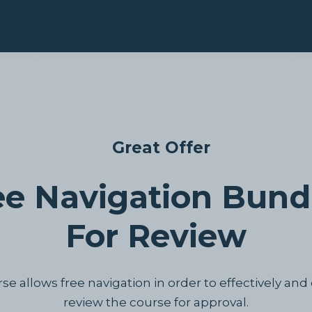
Great Offer
ee Navigation Bundl
For Review
e allows free navigation in order to effectively and 
review the course for approval.