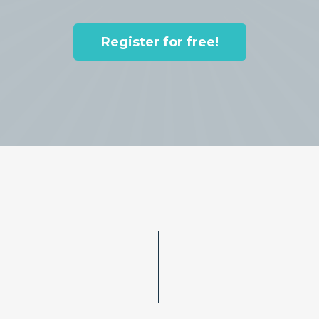
Register for free!